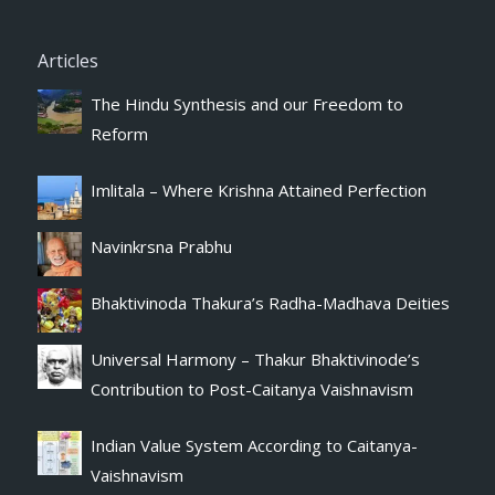
Articles
The Hindu Synthesis and our Freedom to
Reform
Imlitala – Where Krishna Attained Perfection
Navinkrsna Prabhu
Bhaktivinoda Thakura’s Radha-Madhava Deities
Universal Harmony – Thakur Bhaktivinode’s
Contribution to Post-Caitanya Vaishnavism
Indian Value System According to Caitanya-
Vaishnavism