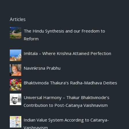
Articles
The Hindu Synthesis and our Freedom to
Reform
Imlitala – Where Krishna Attained Perfection
Navinkrsna Prabhu
Bhaktivinoda Thakura’s Radha-Madhava Deities
Universal Harmony – Thakur Bhaktivinode’s
Contribution to Post-Caitanya Vaishnavism
Indian Value System According to Caitanya-
Vaishnavism