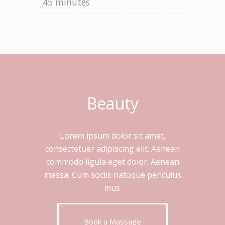
45 minutes
Beauty
Lorem ipsum dolor sit amet,
consectetuer adipiscing elit. Aenean
commodo ligula eget dolor. Aenean
massa. Cum sociis natoque penculus
mus.
Book a Massage