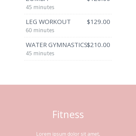
45 minutes
LEG WORKOUT
$129.00
60 minutes
WATER GYMNASTICS
$210.00
45 minutes
Fitness
Lorem ipsum dolor sit amet,