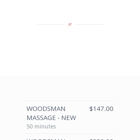
WOODSMAN
$147.00
MASSAGE - NEW
50 minutes