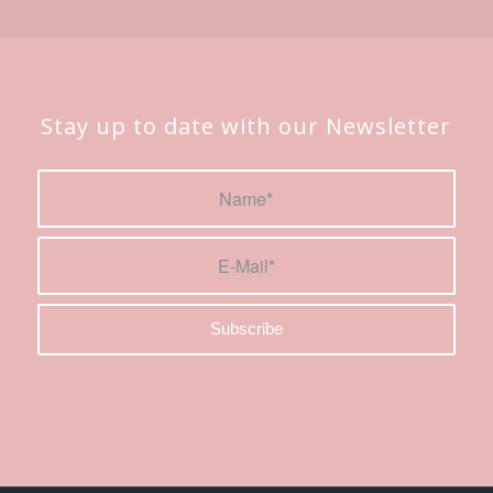
Stay up to date with our Newsletter