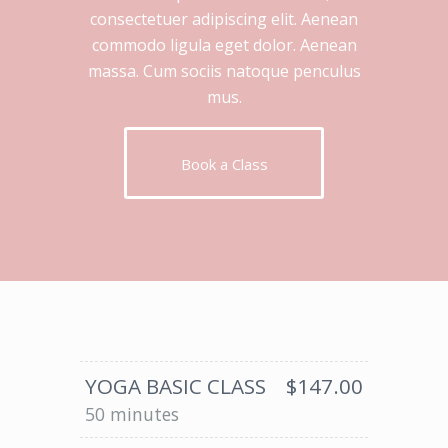
consectetuer adipiscing elit. Aenean
commodo ligula eget dolor. Aenean
massa. Cum sociis natoque penculus
mus.
Book a Class
YOGA BASIC CLASS
$147.00
50 minutes