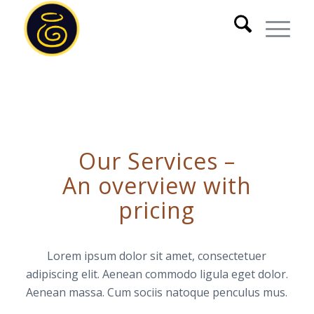
Our Services –
An overview with
pricing
Lorem ipsum dolor sit amet, consectetuer
adipiscing elit. Aenean commodo ligula eget dolor.
Aenean massa. Cum sociis natoque penculus mus.