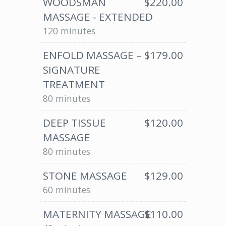
WOODSMAN
$220.00
MASSAGE - EXTENDED
120 minutes
ENFOLD MASSAGE –
$179.00
SIGNATURE
TREATMENT
80 minutes
DEEP TISSUE
$120.00
MASSAGE
80 minutes
STONE MASSAGE
$129.00
60 minutes
MATERNITY MASSAGE
$110.00