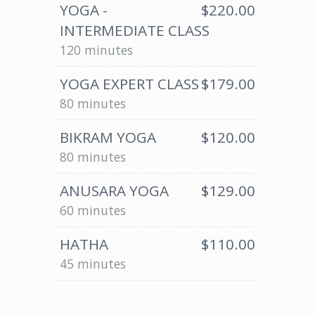
YOGA -
$220.00
INTERMEDIATE CLASS
120 minutes
YOGA EXPERT CLASS
$179.00
80 minutes
BIKRAM YOGA
$120.00
80 minutes
ANUSARA YOGA
$129.00
60 minutes
HATHA
$110.00
45 minutes