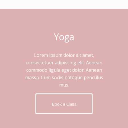
Yoga
Lorem ipsum dolor sit amet,
consectetuer adipiscing elit. Aenean
commodo ligula eget dolor. Aenean
massa. Cum sociis natoque penculus
mus.
Book a Class