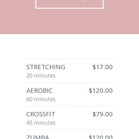
STRETCHING
$17.00
20 minutes
AEROBIC
$120.00
60 minutes
CROSSFIT
$79.00
45 minutes
ZUMBA
$120.00