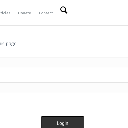
ticles
Donate
Contact
his page.