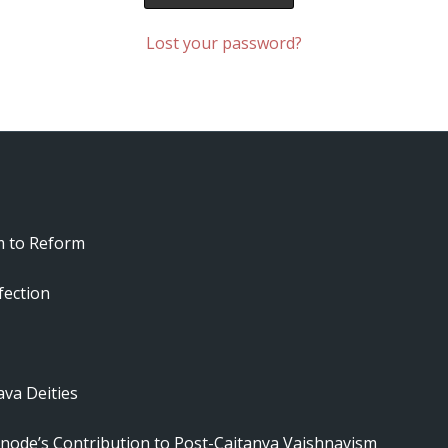
Lost your password?
m to Reform
fection
va Deities
node’s Contribution to Post-Caitanya Vaishnavism