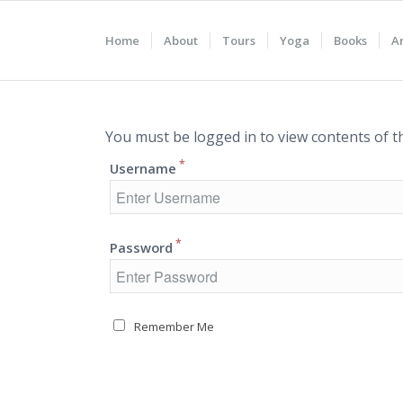
Home
About
Tours
Yoga
Books
Ar
You must be logged in to view contents of t
*
Username
*
Password
Remember Me