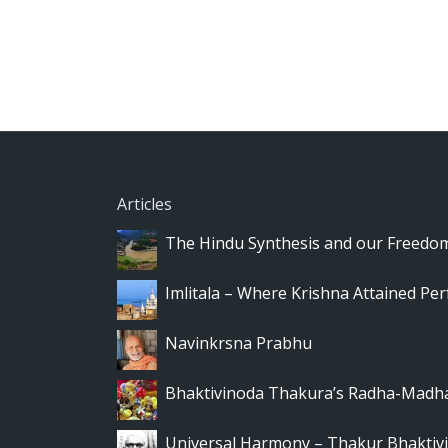
Articles
The Hindu Synthesis and our Freedo
Imlitala – Where Krishna Attained Per
Navinkrsna Prabhu
Bhaktivinoda Thakura’s Radha-Madha
Universal Harmony – Thakur Bhaktivi