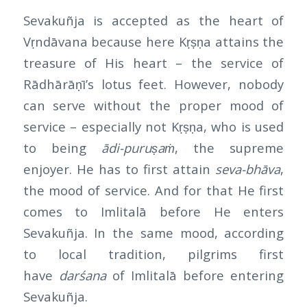
Sevakuñja is accepted as the heart of
Vṛndāvana because here Kṛṣṇa attains the
treasure of His heart – the service of
Rādhārāṇī’s lotus feet. However, nobody
can serve without the proper mood of
service – especially not Kṛṣṇa, who is used
to being
ādi-puruṣaṁ
, the supreme
enjoyer. He has to first attain
seva-bhāva
,
the mood of service. And for that He first
comes to Imlitalā before He enters
Sevakuñja. In the same mood, according
to local tradition, pilgrims first
have
darśana
of Imlitalā before entering
Sevakuñja.