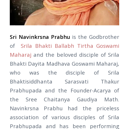
Sri Navinkrsna Prabhu
is the Godbrother
of
Srila Bhakti Ballabh Tirtha Goswami
Maharaj
and the beloved disciple of Srila
Bhakti Dayita Madhava Goswami Maharaj,
who was the disciple of Srila
Bhaktisiddhanta Sarasvati Thakur
Prabhupada and the Founder-Acarya of
the Sree Chaitanya Gaudiya Math.
Navinkrsna Prabhu had the priceless
association of various disciples of Srila
Prabhupada and has been performing