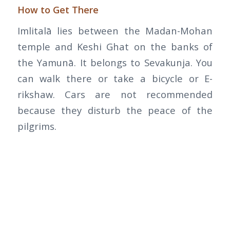
How to Get There
Imlitalā lies between the Madan-Mohan
temple and Keshi Ghat on the banks of
the Yamunā. It belongs to Sevakunja. You
can walk there or take a bicycle or E-
rikshaw. Cars are not recommended
because they disturb the peace of the
pilgrims.