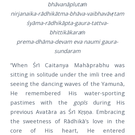
bhāvanāplutaṁ
nirjanaika-rādhikātma-bhāva-vaibhavāvṛtam
śyāma-rādhikāpta-gaura-tattva-
bhittikākaraṁ
prema-dhāma-devam eva naumi gaura-
sundaram
“When Śrī Caitanya Mahāprabhu was
sitting in solitude under the imli tree and
seeing the dancing waves of the Yamunā,
He remembered His water-sporting
pastimes with the
gopīs
during His
previous Avatāra as Śrī Kṛṣṇa. Embracing
the sweetness of Rādhikā’s love in the
core of His heart, He entered