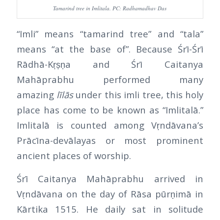
Tamarind tree in Imlitala. PC: Radhamadhav Das
“Imli” means “tamarind tree” and “tala”
means “at the base of”. Because Śrī-Śrī
Rādhā-Kṛṣṇa and Śrī Caitanya
Mahāprabhu performed many
amazing
līlās
under this imli tree, this holy
place has come to be known as “Imlitalā.”
Imlitalā is counted among Vṛndāvana’s
Prācīna-devālayas or most prominent
ancient places of worship.
Śrī Caitanya Mahāprabhu arrived in
Vṛndāvana on the day of Rāsa pūrṇimā in
Kārtika 1515. He daily sat in solitude