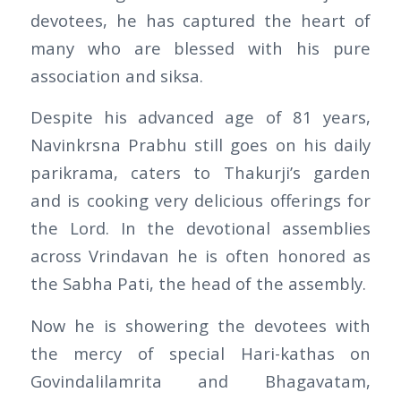
devotees, he has captured the heart of
many who are blessed with his pure
association and siksa.
Despite his advanced age of 81 years,
Navinkrsna Prabhu still goes on his daily
parikrama, caters to Thakurji’s garden
and is cooking very delicious offerings for
the Lord. In the devotional assemblies
across Vrindavan he is often honored as
the Sabha Pati, the head of the assembly.
Now he is showering the devotees with
the mercy of special Hari-kathas on
Govindalilamrita and Bhagavatam,