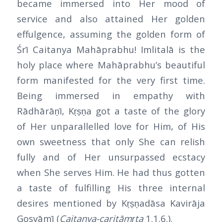
became immersed into Her mood of
service and also attained Her golden
effulgence, assuming the golden form of
Śrī Caitanya Mahāprabhu! Imlitalā is the
holy place where Mahāprabhu’s beautiful
form manifested for the very first time.
Being immersed in empathy with
Rādhārāṇī, Kṛṣṇa got a taste of the glory
of Her unparallelled love for Him, of His
own sweetness that only She can relish
fully and of Her unsurpassed ecstacy
when She serves Him. He had thus gotten
a taste of fulfilling His three internal
desires mentioned by Kṛṣṇadāsa Kavirāja
Gosvāmī (
Caitanya-caritāmṛta
1.1.6.).