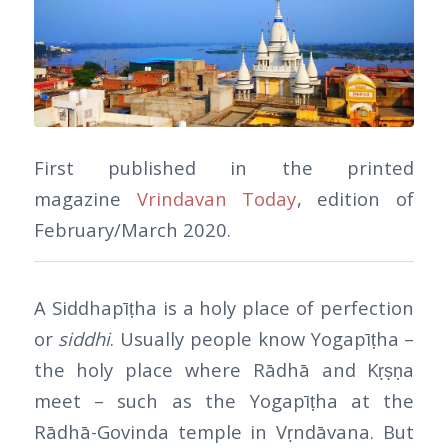
First published in the printed
magazine
Vrindavan Today
, edition of
February/March 2020.
A Siddhapīṭha is a holy place of perfection
or
siddhi
. Usually people know Yogapīṭha –
the holy place where Rādhā and Kṛṣṇa
meet – such as the Yogapīṭha at the
Rādhā-Govinda temple in Vṛndāvana. But