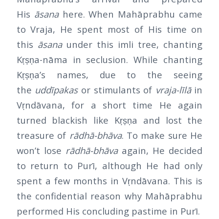
His
āsana
here. When Mahāprabhu came
to Vraja, He spent most of His time on
this
āsana
under this imli tree, chanting
Kṛṣṇa-nāma in seclusion. While chanting
Kṛṣṇa’s names, due to the seeing
the
uddīpakas
or stimulants of
vraja-līlā
in
Vṛndāvana, for a short time He again
turned blackish like Kṛṣṇa and lost the
treasure of
rādhā-bhāva
. To make sure He
won’t lose
rādhā-bhāva
again, He decided
to return to Purī, although He had only
spent a few months in Vṛndāvana. This is
the confidential reason why Mahāprabhu
performed His concluding pastime in Purī.