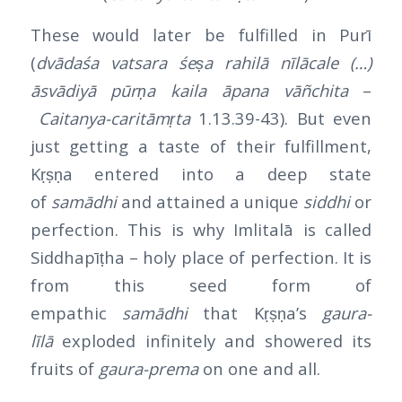
These would later be fulfilled in Purī
(
dvādaśa vatsara śeṣa rahilā nīlācale (…)
āsvādiyā pūrṇa kaila āpana vāñchita
–
Caitanya-caritāmṛta
1.13.39-43). But even
just getting a taste of their fulfillment,
Kṛṣṇa entered into a deep state
of
samādhi
and attained a unique
siddhi
or
perfection. This is why Imlitalā is called
Siddhapīṭha – holy place of perfection. It is
from this seed form of
empathic
samādhi
that Kṛṣṇa’s
gaura-
līlā
exploded infinitely and showered its
fruits of
gaura-prema
on one and all.