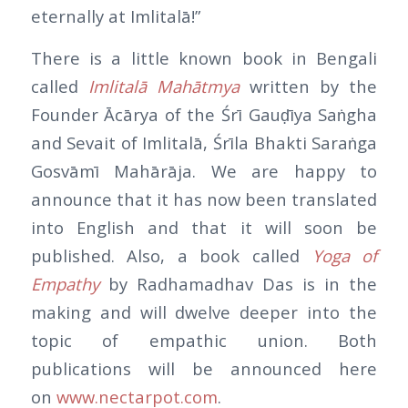
eternally at Imlitalā!”
There is a little known book in Bengali
called
Imlitalā Mahātmya
written by the
Founder Ācārya of the Śrī Gauḍīya Saṅgha
and Sevait of Imlitalā, Śrīla Bhakti Saraṅga
Gosvāmī Mahārāja. We are happy to
announce that it has now been translated
into English and that it will soon be
published. Also, a book called
Yoga of
Empathy
by Radhamadhav Das is in the
making and will dwelve deeper into the
topic of empathic union. Both
publications will be announced here
on
www.nectarpot.com
.