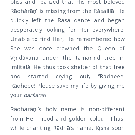
bliss and realized that His most beloved
Rādhārāṇī is missing from the Rāsalīlā. He
quickly left the Rāsa dance and began
desperately looking for Her everywhere.
Unable to find Her, He remembered how
She was once crowned the Queen of
Vṛndāvana under the tamarind tree in
Imlitalā. He thus took shelter of that tree
and started crying out, “Rādheee!
Rādheee! Please save my life by giving me
your
darśana!
Rādhārāṇī’s holy name is non-different
from Her mood and golden colour. Thus,
while chanting Rādhā’s name, Kṛṣṇa soon