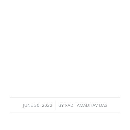
/
JUNE 30, 2022
BY
RADHAMADHAV DAS