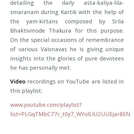
detailing the daily asta-kaliya-lila-
smaranam during Kartik with the help of
the yam-kirtans composed by Srila
Bhaktivinode Thakura for this purpose.
On the special occasions of remembrance
of various Vaisnavas he is giving unique
insights into the glories of pure devotees
he has personally met.
Video
recordings on YouTube are listed in
this playlist:
www.youtube.com/playlist?
list=PLGqTMbC77r_t0y7_WYolLIU2UUEjar8EN