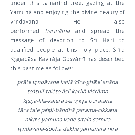
under this tamarind tree, gazing at the
Yamunā and enjoying the divine beauty of
Vṛndāvana. He also
performed
harināma
and spread the
message of devotion to Śrī Hari to
qualified people at this holy place. Śrīla
Kṛṣṇadāsa Kavirāja Gosvāmī has described
this pastime as follows:
prāte vṛndāvane kailā ‘cīra-ghāṭe’ snāna
teṅtulī-talāte āsi’ karilā viśrāma
kṛṣṇa-līlā-kālera sei vṛkṣa purātana
tāra tale piṅḍi-bāndhā parama-cikkaṇa
nikaṭe yamunā vahe śītala samīra
vṛndāvana-śobhā dekhe yamunāra nīra