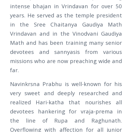
intense bhajan in Vrindavan for over 50
years. He served as the temple president
in the Sree Chaitanya Gaudiya Math
Vrindavan and in the Vinodvani Gaudiya
Math and has been training many senior
devotees and sannyasis from various
missions who are now preaching wide and
far.
Navinkrsna Prabhu is well-known for his
very sweet and deeply researched and
realized Hari-katha that nourishes all
devotees hankering for vraja-prema in
the line of Rupa and Raghunath.
Overflowing with affection for all junior