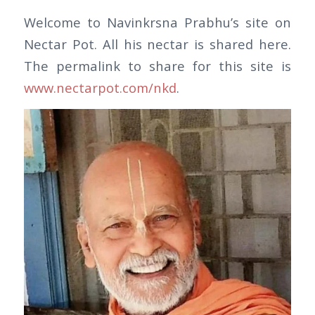
Welcome to Navinkrsna Prabhu’s site on
Nectar Pot. All his nectar is shared here.
The permalink to share for this site is
www.nectarpot.com/nkd
.