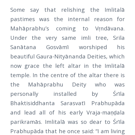
Some say that relishing the Imlitalā
pastimes was the internal reason for
Mahāprabhu’s coming to Vṛndāvana.
Under the very same imli tree, Srila
Sanātana Gosvāmī worshiped his
beautiful Gaura-Nityānanda Deities, which
now grace the left altar in the Imlitalā
temple. In the centre of the altar there is
the Mahāprabhu Deity who was
personally installed by Śrīla
Bhaktisiddhanta Sarasvatī Prabhupāda
and lead all of his early Vraja-maṇḍala
parikramās. Imlitalā was so dear to Śrīla
Prabhupāda that he once said: “I am living