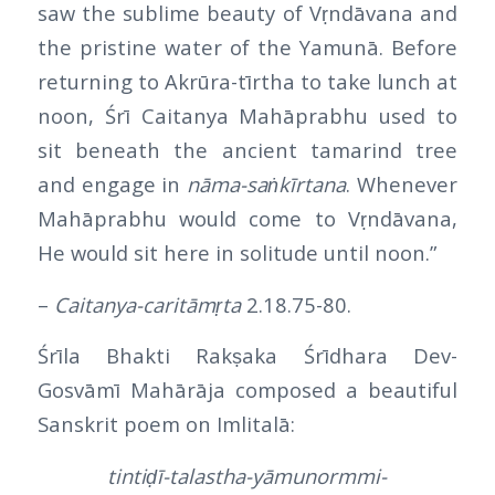
saw the sublime beauty of Vṛndāvana and
the pristine water of the Yamunā. Before
returning to Akrūra-tīrtha to take lunch at
noon, Śrī Caitanya Mahāprabhu used to
sit beneath the ancient tamarind tree
and engage in
nāma-saṅkīrtana
. Whenever
Mahāprabhu would come to Vṛndāvana,
He would sit here in solitude until noon.”
–
Caitanya-caritāmṛta
2.18.75-80.
Śrīla Bhakti Rakṣaka Śrīdhara Dev-
Gosvāmī Mahārāja composed a beautiful
Sanskrit poem on Imlitalā:
tintiḍī-talastha-yāmunormmi-