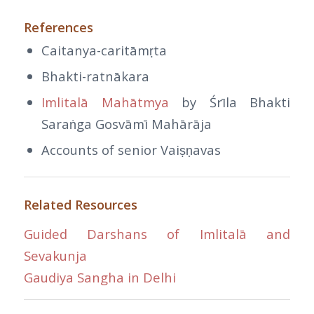
References
Caitanya-caritāmṛta
Bhakti-ratnākara
Imlitalā Mahātmya
by Śrīla Bhakti
Saraṅga Gosvāmī Mahārāja
Accounts of senior Vaiṣṇavas
Related Resources
Guided Darshans of Imlitalā and
Sevakunja
Gaudiya Sangha in Delhi