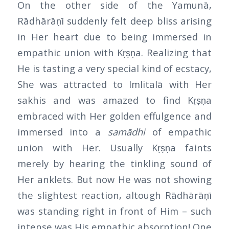
On the other side of the Yamunā,
Rādhārāṇī suddenly felt deep bliss arising
in Her heart due to being immersed in
empathic union with Kṛṣṇa. Realizing that
He is tasting a very special kind of ecstacy,
She was attracted to Imlitalā with Her
sakhis and was amazed to find Kṛṣṇa
embraced with Her golden effulgence and
immersed into a
samādhi
of empathic
union with Her. Usually Kṛṣṇa faints
merely by hearing the tinkling sound of
Her anklets. But now He was not showing
the slightest reaction, altough Rādhārāṇī
was standing right in front of Him – such
intense was His empathic absorption! One