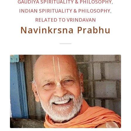
GAUDIYA SPIRITUALITY & PHILOSOPHY
,
INDIAN SPIRITUALITY & PHILOSOPHY
,
RELATED TO VRINDAVAN
Navinkrsna Prabhu