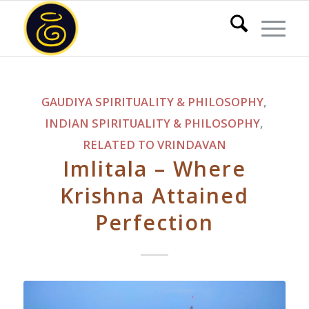
GAUDIYA SPIRITUALITY & PHILOSOPHY
,
INDIAN SPIRITUALITY & PHILOSOPHY
,
RELATED TO VRINDAVAN
Imlitala – Where
Krishna Attained
Perfection