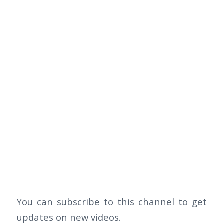
You can subscribe to this channel to get
updates on new videos.