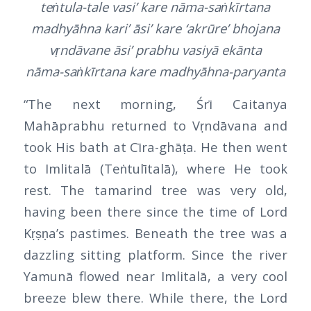
teṅtula-tale vasi’ kare nāma-saṅkīrtana
madhyāhna kari’ āsi’ kare ‘akrūre’ bhojana
vṛndāvane āsi’ prabhu vasiyā ekānta
nāma-saṅkīrtana kare madhyāhna-paryanta
“The next morning, Śrī Caitanya
Mahāprabhu returned to Vṛndāvana and
took His bath at Cīra-ghāṭa. He then went
to Imlitalā (Teṅtulītalā), where He took
rest. The tamarind tree was very old,
having been there since the time of Lord
Kṛṣṇa’s pastimes. Beneath the tree was a
dazzling sitting platform. Since the river
Yamunā flowed near Imlitalā, a very cool
breeze blew there. While there, the Lord