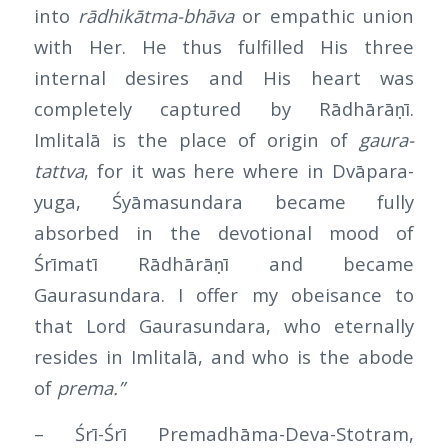
into
rādhikātma-bhāva
or empathic union
with Her. He thus fulfilled His three
internal desires and His heart was
completely captured by Rādhārāṇī.
Imlitalā is the place of origin of
gaura-
tattva
, for it was here where in Dvāpara-
yuga, Śyāmasundara became fully
absorbed in the devotional mood of
Śrīmatī Rādhārāṇī and became
Gaurasundara. I offer my obeisance to
that Lord Gaurasundara, who eternally
resides in Imlitalā, and who is the abode
of
prema.”
– Śrī-Śrī Premadhāma-Deva-Stotram,