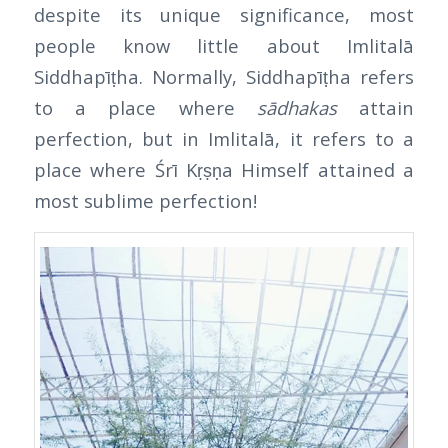
despite its unique significance, most
people know little about Imlitalā
Siddhapīṭha. Normally, Siddhapīṭha refers
to a place where
sādhakas
attain
perfection, but in Imlitalā, it refers to a
place where Śrī Kṛṣṇa Himself attained a
most sublime perfection!