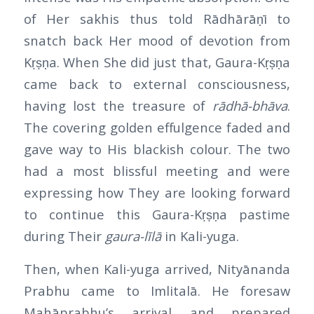
of Her sakhis thus told Rādhārāṇī to
snatch back Her mood of devotion from
Kṛṣṇa. When She did just that, Gaura-Kṛṣṇa
came back to external consciousness,
having lost the treasure of
rādhā-bhāva
.
The covering golden effulgence faded and
gave way to His blackish colour. The two
had a most blissful meeting and were
expressing how They are looking forward
to continue this Gaura-Kṛṣṇa pastime
during Their
gaura-līlā
in Kali-yuga.
Then, when Kali-yuga arrived, Nityānanda
Prabhu came to Imlitalā. He foresaw
Mahāprabhu’s arrival and prepared