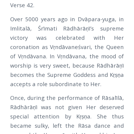
Verse 42.
Over 5000 years ago in Dvāpara-yuga, in
Imlitalā, Śrīmati Rādhārāṇī’s supreme
victory was celebrated with Her
coronation as Vṛndāvaneśvari, the Queen
of Vṛndāvana. In Vṛndāvana, the mood of
worship is very sweet, because Rādhārāṇī
becomes the Supreme Goddess and Kṛṣṇa
accepts a role subordinate to Her.
Once, during the performance of Rāsalīlā,
Rādhārāṇī was not given Her deserved
special attention by Kṛṣṇa. She thus
became sulky, left the Rāsa dance and