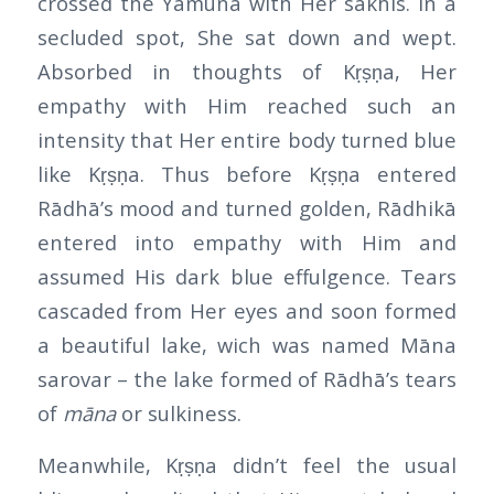
crossed the Yamunā with Her sakhis. In a
secluded spot, She sat down and wept.
Absorbed in thoughts of Kṛṣṇa, Her
empathy with Him reached such an
intensity that Her entire body turned blue
like Kṛṣṇa. Thus before Kṛṣṇa entered
Rādhā’s mood and turned golden, Rādhikā
entered into empathy with Him and
assumed His dark blue effulgence. Tears
cascaded from Her eyes and soon formed
a beautiful lake, wich was named Māna
sarovar – the lake formed of Rādhā’s tears
of
māna
or sulkiness.
Meanwhile, Kṛṣṇa didn’t feel the usual